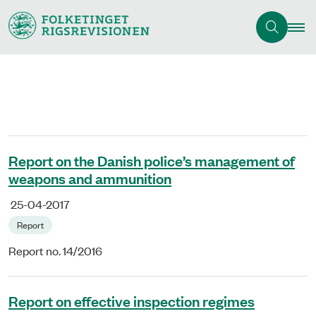
Report on the Danish police’s management of
weapons and ammunition
25-04-2017
Report
Report no. 14/2016
Report on effective inspection regimes