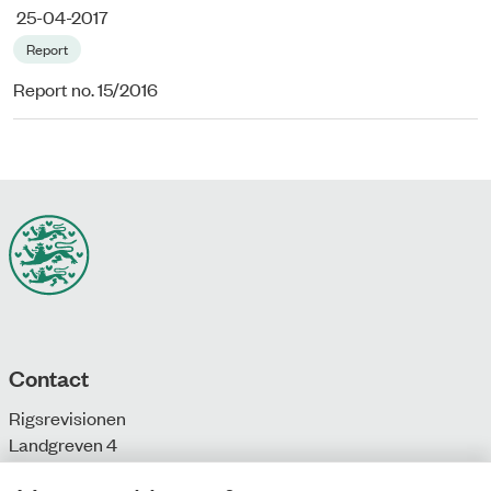
25-04-2017
Report
Report no. 15/2016
Contact
Rigsrevisionen
Landgreven 4
DK-1301 Copenhagen K