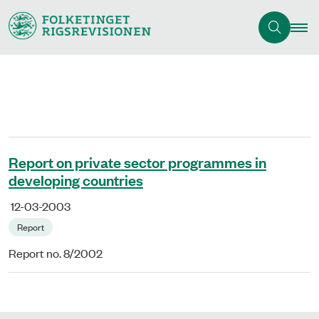
Report on private sector programmes in
developing countries
12-03-2003
Report
Report no. 8/2002