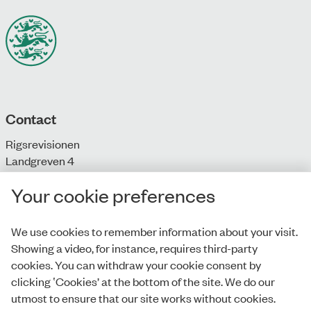
Contact
Rigsrevisionen
Landgreven 4
DK-1301 Copenhagen K
Your cookie preferences
T: + 45 33 92 84 00
E:
info@rigsrevisionen.dk
We use cookies to remember information about your visit.
Showing a video, for instance, requires third-party
Monday-Friday:
cookies. You can withdraw your cookie consent by
9.00-16.00​
clicking ‛Cookies’ at the bottom of the site. We do our
utmost to ensure that our site works without cookies.