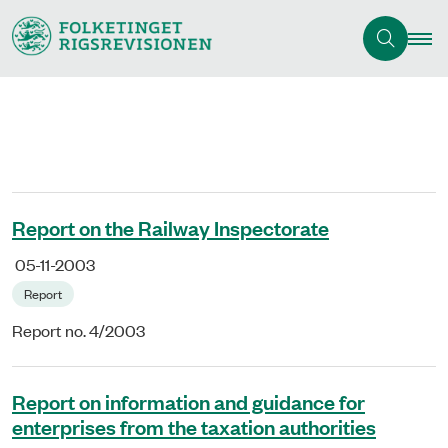
Report on the Railway Inspectorate
05-11-2003
Report
Report no. 4/2003
Report on information and guidance for
enterprises from the taxation authorities