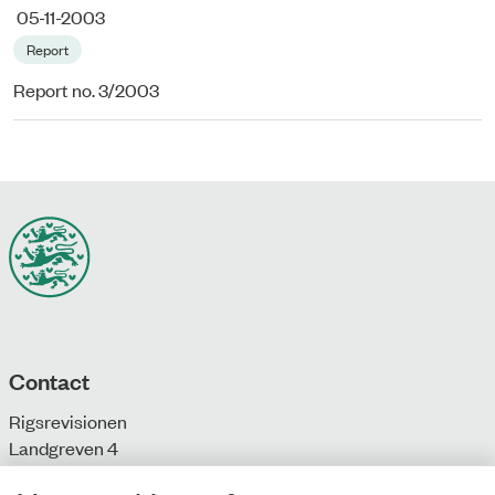
05-11-2003
Report
Report no. 3/2003
Contact
Rigsrevisionen
Landgreven 4
DK-1301 Copenhagen K