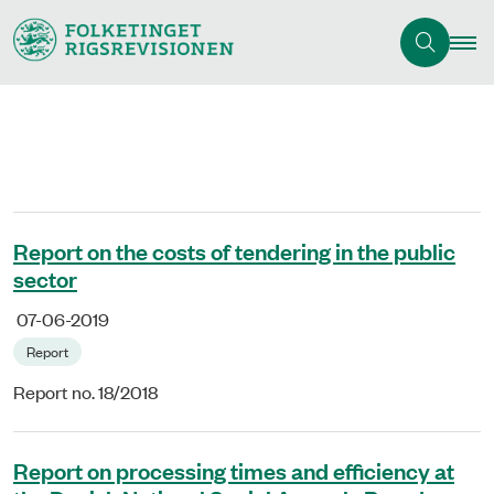
Report on the costs of tendering in the public
sector
07-06-2019
Report
Report no. 18/2018
Report on processing times and efficiency at