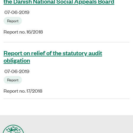
the Danish National Social Appeals Board
07-06-2019
Report
Report no. 16/2018
Report on relief of the statutory audit
obligation
07-06-2019
Report
Report no. 17/2018