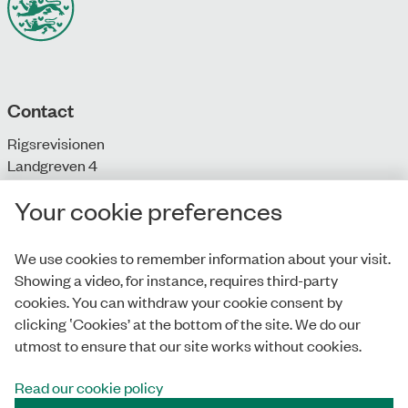
Contact
Rigsrevisionen
Landgreven 4
DK-1301 Copenhagen K
Your cookie preferences
T: + 45 33 92 84 00
E:
info@rigsrevisionen.dk
We use cookies to remember information about your visit.
Showing a video, for instance, requires third-party
Monday-Friday:
cookies. You can withdraw your cookie consent by
9.00-16.00​
clicking ‛Cookies’ at the bottom of the site. We do our
utmost to ensure that our site works without cookies.
Read our cookie policy
Privacy Policy