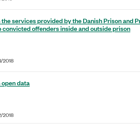
 the services provided by the Danish Prison and P
o convicted offenders inside and outside prison
3/2018
 open data
2/2018