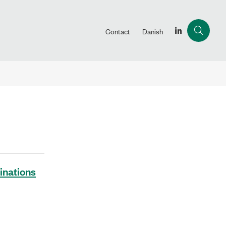
Contact
Danish
inations