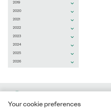
2019
2020
2021
2022
2023
2024
2025
2026
Contact
Your cookie preferences
Rigsrevisionen
Landgreven 4