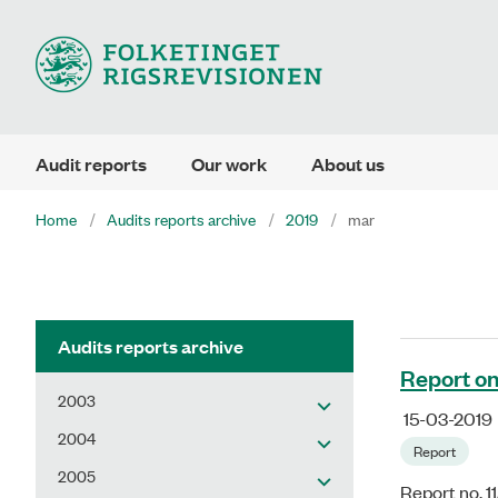
Audit reports
Our work
About us
Home
Audits reports archive
2019
mar
Audits reports archive
Report on
2003
15-03-2019
2004
Report
2005
Report no. 1