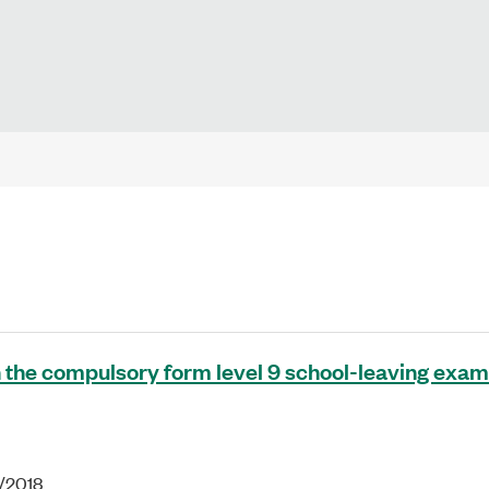
 the compulsory form level 9 school-leaving exam
1/2018