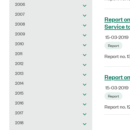
2006
2007
Report on
2008
Service t
2009
15-03-2019
2010
Report
2011
Report no. 1
2012
2013
Report on
2014
15-03-2019
2015
Report
2016
Report no. 1
2017
2018