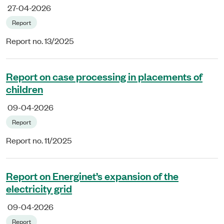
27-04-2026
Report
Report no. 13/2025
Report on case processing in placements of
children
09-04-2026
Report
Report no. 11/2025
Report on Energinet’s expansion of the
electricity grid
09-04-2026
Report