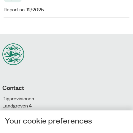
Report no. 12/2025
Contact
Rigsrevisionen
Landgreven 4
DK-1301 Copenhagen K
Your cookie preferences
T: + 45 33 92 84 00