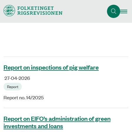
Report on inspections of pig welfare
27-04-2026
Report
Report no. 14/2025
Report on EIFO’s administration of green
investments and loans