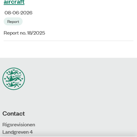
aircraft
08-06-2026
Report
Report no. 18/2025
Contact
Rigsrevisionen
Landgreven 4