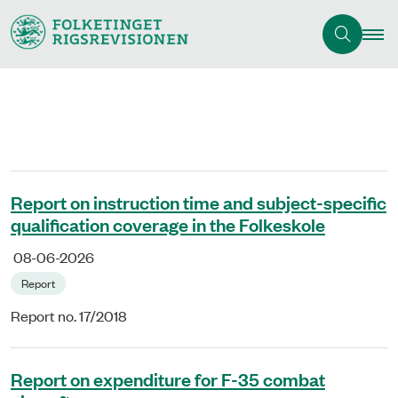
Report on instruction time and subject-specific
qualification coverage in the Folkeskole
08-06-2026
Report
Report no. 17/2018
Report on expenditure for F-35 combat